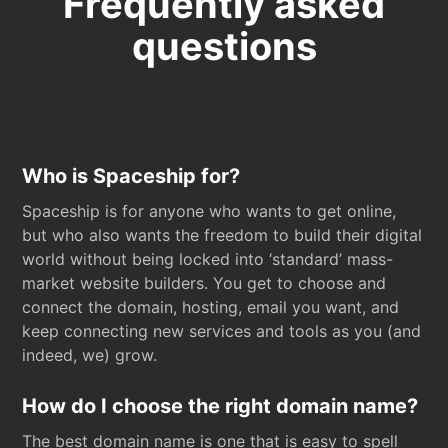
Frequently asked
questions
Who is Spaceship for?
Spaceship is for anyone who wants to get online,
but who also wants the freedom to build their digital
world without being locked into ‘standard’ mass-
market website builders. You get to choose and
connect the domain, hosting, email you want, and
keep connecting new services and tools as you (and
indeed, we) grow.
How do I choose the right domain name?
The best domain name is one that is easy to spell