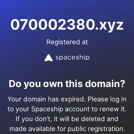
070002380.xyz
Registered at
Do you own this domain?
Your domain has expired. Please log in
to your Spaceship account to renew it.
If you don’t, it will be deleted and
made available for public registration.