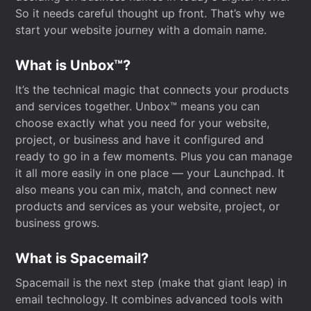
So it needs careful thought up front. That’s why we
start your website journey with a domain name.
What is Unbox™?
It’s the technical magic that connects your products
and services together. Unbox™ means you can
choose exactly what you need for your website,
project, or business and have it configured and
ready to go in a few moments. Plus you can manage
it all more easily in one place — your Launchpad. It
also means you can mix, match, and connect new
products and services as your website, project, or
business grows.
What is Spacemail?
Spacemail is the next step (make that giant leap) in
email technology. It combines advanced tools with