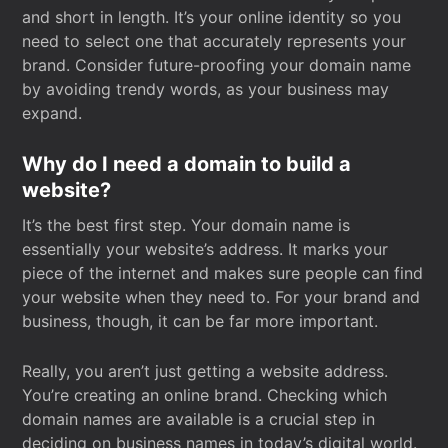
and short in length. It’s your online identity so you
need to select one that accurately represents your
brand. Consider future-proofing your domain name
by avoiding trendy words, as your business may
expand.
Why do I need a domain to build a
website?
It’s the best first step. Your domain name is
essentially your website’s address. It marks your
piece of the internet and makes sure people can find
your website when they need to. For your brand and
business, though, it can be far more important.
Really, you aren’t just getting a website address.
You’re creating an online brand. Checking which
domain names are available is a crucial step in
deciding on business names in today’s digital world.