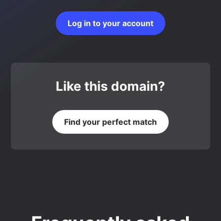
Log in to your account
Like this domain?
Find your perfect match